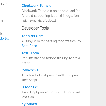
elper
Clockwork Tomato
Clockwork Tomato a pomodoro tool for
Android supporting todo.txt integration
(with sync via dropbox)
it.
Developer Tools
txt.
Todo.txt Gem
odo-txt-
A RubyGem for parsing todo.txt files, by
Sam Rose
.
Text::Todo
Perl interface to todotxt files by Andrew
Fresh.
todo-txt-js
This is a todo.txt parser written in pure
JavaScript.
jsTodoTxt
JavaScript parser for todo.txt formatted
text files.
pytodotxt