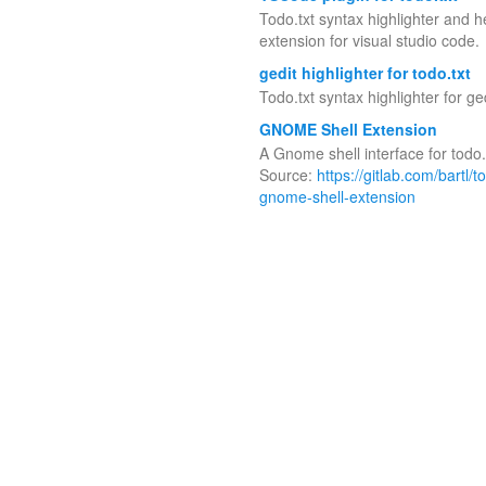
Todo.txt syntax highlighter and h
extension for visual studio code.
gedit highlighter for todo.txt
Todo.txt syntax highlighter for ged
GNOME Shell Extension
A Gnome shell interface for todo.
Source:
https://gitlab.com/bartl/t
gnome-shell-extension