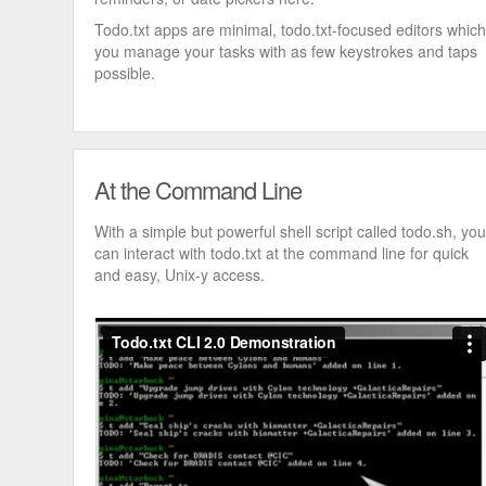
Todo.txt apps are minimal, todo.txt-focused editors which
you manage your tasks with as few keystrokes and taps
possible.
At the Command Line
With a simple but powerful shell script called todo.sh, you
can interact with todo.txt at the command line for quick
and easy, Unix-y access.