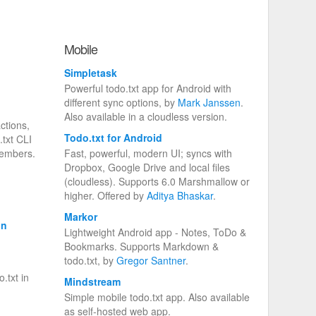
Mobile
Simpletask
Powerful todo.txt app for Android with
different sync options, by
Mark Janssen
.
Also available in a cloudless version.
ctions,
Todo.txt for Android
.txt CLI
members.
Fast, powerful, modern UI; syncs with
Dropbox, Google Drive and local files
(cloudless). Supports 6.0 Marshmallow or
higher. Offered by
Aditya Bhaskar
.
Markor
on
Lightweight Android app - Notes, ToDo &
Bookmarks. Supports Markdown &
todo.txt, by
Gregor Santner
.
.txt in
Mindstream
Simple mobile todo.txt app. Also available
as self-hosted web app.