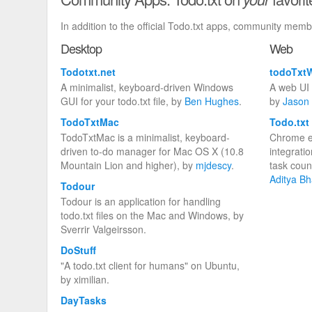
In addition to the official Todo.txt apps, community mem
Desktop
Web
Todotxt.net
todoTxt
A minimalist, keyboard-driven Windows
A web UI t
GUI for your todo.txt file, by
Ben Hughes
.
by
Jason 
TodoTxtMac
Todo.txt
TodoTxtMac is a minimalist, keyboard-
Chrome e
driven to-do manager for Mac OS X (10.8
integrati
Mountain Lion and higher), by
mjdescy
.
task coun
Aditya Bh
Todour
Todour is an application for handling
todo.txt files on the Mac and Windows, by
Sverrir Valgeirsson.
DoStuff
"A todo.txt client for humans" on Ubuntu,
by ximilian.
DayTasks