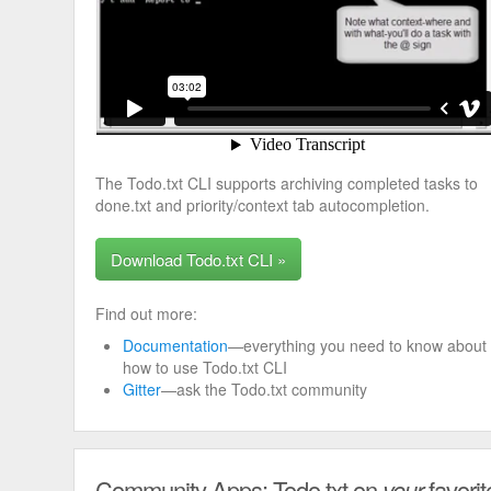
The Todo.txt CLI supports archiving completed tasks to
done.txt and priority/context tab autocompletion.
Download Todo.txt CLI »
Find out more:
Documentation
—everything you need to know about
how to use Todo.txt CLI
Gitter
—ask the Todo.txt community
Community Apps: Todo.txt on
your
favorit