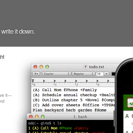
t write it down.
ght
ave it—
and