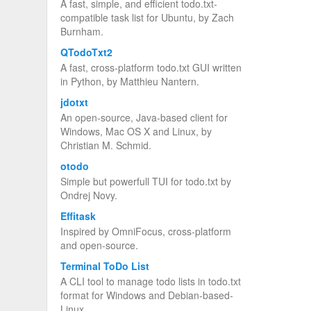
A fast, simple, and efficient todo.txt-
compatible task list for Ubuntu, by Zach
Burnham.
QTodoTxt2
A fast, cross-platform todo.txt GUI written
in Python, by Matthieu Nantern.
jdotxt
An open-source, Java-based client for
Windows, Mac OS X and Linux, by
Christian M. Schmid.
otodo
Simple but powerfull TUI for todo.txt by
Ondrej Novy.
Effitask
Inspired by OmniFocus, cross-platform
and open-source.
Terminal ToDo List
A CLI tool to manage todo lists in todo.txt
format for Windows and Debian-based-
Linux