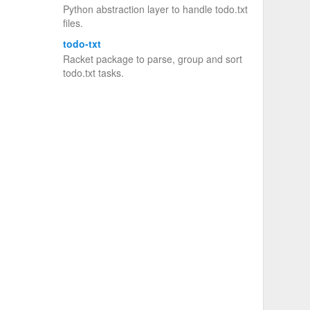
Python abstraction layer to handle todo.txt
files.
todo-txt
Racket package to parse, group and sort
todo.txt tasks.