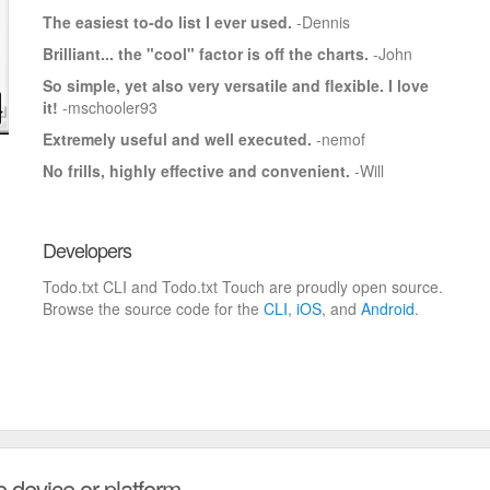
The easiest to-do list I ever used.
-Dennis
Brilliant... the "cool" factor is off the charts.
-John
So simple, yet also very versatile and flexible. I love
it!
-mschooler93
Extremely useful and well executed.
-nemof
No frills, highly effective and convenient.
-Will
Developers
Todo.txt CLI and Todo.txt Touch are proudly open source.
Browse the source code for the
CLI
,
iOS
, and
Android
.
e device or platform.