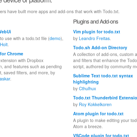
bers have built more apps and add-ons that work with Todo.txt.
Plugins and Add-ons
WebUi
Vim plugin for todo.txt
o use with a todo.txt file (
demo
),
by
Leandro Freitas
.
Holt
.
Todo.sh Add-on Directory
 for Chrome
A collection of add-ons, custom a
xtension with Dropbox
and filters that enhance the Todo
on, and features such as pending
script, authored by community 
t, saved filters, and more, by
Sublime Text todo.txt syntax
askar
.
highlighting
by
Cthulhux
Todo.txt Thunderbird Extensi
by
Roy Kokkelkoren
Atom plugin for todo.txt
A plugin to make editing your todo
Atom a breeze.
VSCode plugin for todo.txt