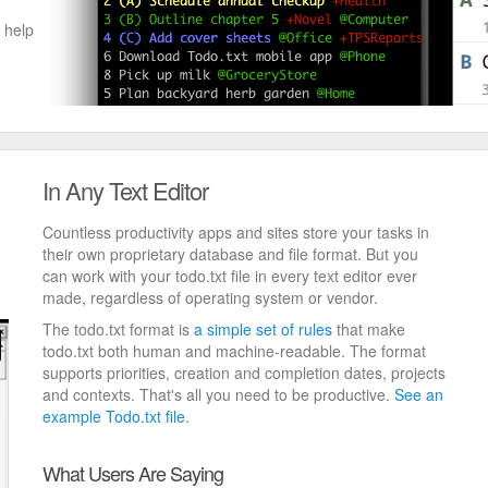
 help
In Any Text Editor
Countless productivity apps and sites store your tasks in
their own proprietary database and file format. But you
can work with your todo.txt file in every text editor ever
made, regardless of operating system or vendor.
The todo.txt format is
a simple set of rules
that make
todo.txt both human and machine-readable. The format
supports priorities, creation and completion dates, projects
and contexts. That's all you need to be productive.
See an
example Todo.txt file
.
What Users Are Saying