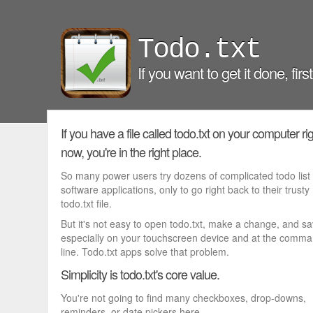
Todo.txt
If you want to get it done, firs
If you have a file called todo.txt on your computer ri
now, you're in the right place.
So many power users try dozens of complicated todo list
software applications, only to go right back to their trusty
todo.txt file.
But it's not easy to open todo.txt, make a change, and s
especially on your touchscreen device and at the comm
line. Todo.txt apps solve that problem.
Simplicity is todo.txt's core value.
You're not going to find many checkboxes, drop-downs,
reminders, or date pickers here.