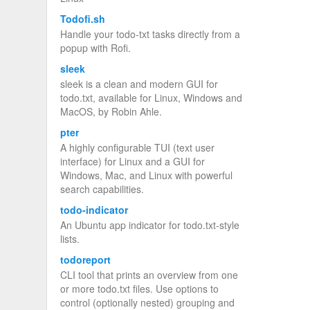
Todofi.sh
Handle your todo-txt tasks directly from a
popup with Rofi.
sleek
sleek is a clean and modern GUI for
todo.txt, available for Linux, Windows and
MacOS, by Robin Ahle.
pter
A highly configurable TUI (text user
interface) for Linux and a GUI for
Windows, Mac, and Linux with powerful
search capabilities.
todo-indicator
An Ubuntu app indicator for todo.txt-style
lists.
todoreport
CLI tool that prints an overview from one
or more todo.txt files. Use options to
control (optionally nested) grouping and